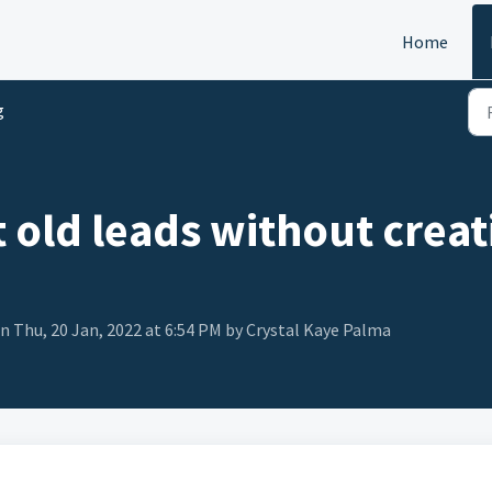
Home
g
 old leads without crea
n Thu, 20 Jan, 2022 at 6:54 PM by Crystal Kaye Palma