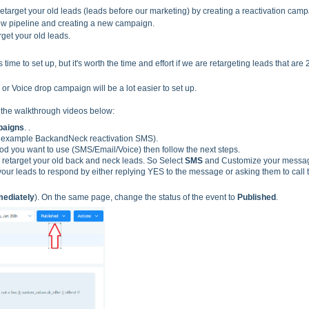
target your old leads (leads before our marketing) by creating a reactivation camp
ew pipeline and cre
ating a new campaign.
get your old leads.
 time to set up, but it's worth the time and effort if we are retargeting leads that are
or Voice drop campaign will be a lot easier to set up.
o the walkthrough videos below:
aigns
. .
 example BackandNeck reactivation SMS).
 you want to use (SMS/Email/Voice) then follow the next steps.
retarget your old back and neck leads. So Select
SMS
and Customize your messa
 your leads to respond by either replying YES to the message or asking them to call 
ediately
). On the same page, change the status of the event to
Published
.