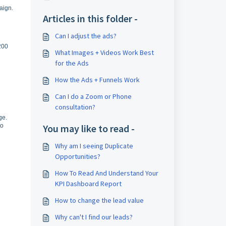
aign.
Articles in this folder -
Can I adjust the ads?
 200
What Images + Videos Work Best
for the Ads
How the Ads + Funnels Work
Can I do a Zoom or Phone
consultation?
ge.
to
You may like to read -
Why am I seeing Duplicate
Opportunities?
How To Read And Understand Your
KPI Dashboard Report
How to change the lead value
Why can't I find our leads?