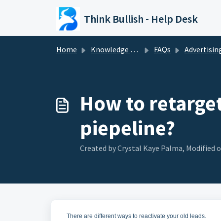
Skip to main content
Think Bullish - Help Desk
Home
Knowledge base
FAQs
Advertisin
How to retarget
piepeline?
Created by Crystal Kaye Palma, Modified o
There are different ways to reactivate your old leads.