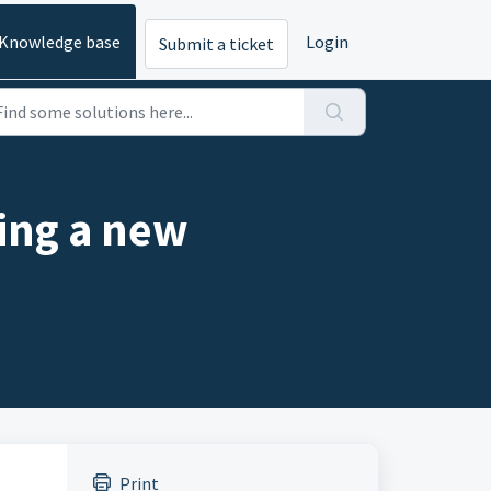
Knowledge base
Login
Submit a ticket
ting a new
Print