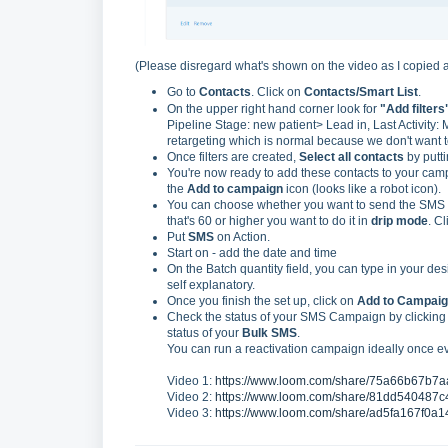
(Please disregard what's shown on the video as I copied a 
Go to
Contacts
. Click on
Contacts/Smart List
.
On the upper right hand corner look for
"Add filters
Pipeline Stage: new patient> Lead in, Last Activity: 
retargeting which is normal because we don't want to
Once filters are created,
Select all contacts
by putt
You're now ready to add these contacts to your camp
the
Add to campaign
icon (looks like a robot icon).
You can choose whether you want to send the SMS ca
that's 60 or higher you want to do it in
drip mode
. C
Put
SMS
on Action.
Start on - add the date and time
On the Batch quantity field, you can type in your des
self explanatory.
Once you finish the set up, click on
Add to Campaig
Check the status of your SMS Campaign by clicking
status of your
Bulk SMS
.
You can run a reactivation campaign ideally once e
Video 1:
https://www.loom.com/share/75a66b67b
Video 2:
https://www.loom.com/share/81dd54048
Video 3:
https://www.loom.com/share/ad5fa167f0