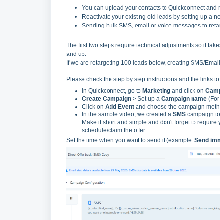
You can upload your contacts to Quickconnect and re
Reactivate your existing old leads by setting up a n
Sending bulk SMS, email or voice messages to retar
The first two steps require technical adjustments so it takes
and up.
If we are retargeting 100 leads below, creating SMS/Email 
Please check the step by step instructions and the links t
In Quickconnect, go to
Marketing
and click on
Camp
Create Campaign
> Set up a
Campaign name
(For
Click on
Add Event
and choose the campaign method
In the sample video, we created a
SMS
campaign to 
Make it short and simple and don't forget to require
schedule/claim the offer.
Set the time when you want to send it (example:
Send imm