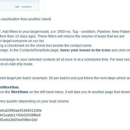
reactivation from another client)
".
Add filters to your target leads. (i.e: DND-no, Tag - condition, Pipeline: New Patien
More than 10 days ago). These filters will reduce the volume of leads that we are
 target everyone on our list.
ing a checkmark on the check box beside the contact name.
aign. In the Contacts/Smartlists page,
hover your mouse to the icons
and click o
mpaign to your selected contacts all at once or at a scheduled time. For lead vo
lick on Add drip mode.
ired target per batch (example: 30 per batch) and just follow the next steps which a
n/Workflow.
 on the
Workflows
on the left hand menu. It will take you to another page that show
very quarter depending on your lead volume.
7aa4cd2990ab45366512d5b
7c441eabb1740e02038f8e8
a14f1eba3b05ee58fee1b0