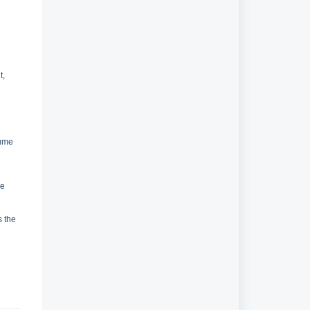
t,
n
lume
re
s the